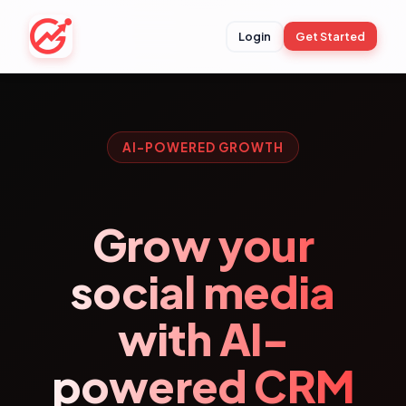
Login
Get Started
AI-POWERED GROWTH
Grow your
social media
with AI-
powered CRM