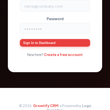
Password
Sign In to Dashboard
New here?
Create a free account
© 2026
Growtify CRM
• Powered by
Logo
Inventive