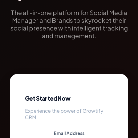
The all-in-one platform for Social Media
Manager and Brands to skyrocket their
social presence with intelligent tracking
and management.
Get Started Now
Experience the power of Growtify
CRM
Email Address