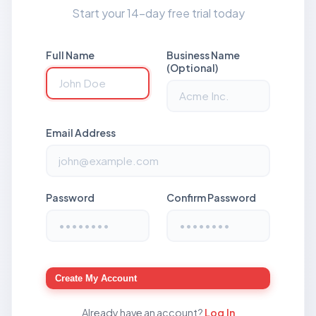
Start your 14-day free trial today
Full Name
Business Name
(Optional)
Email Address
Password
Confirm Password
Create My Account
Already have an account?
Log In