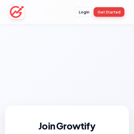
Login
Get Started
Join Growtify