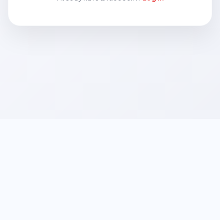
© 2026
Growtify CRM
• Powered by
Logo
Inventive